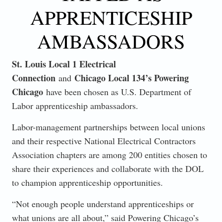
APPRENTICESHIP
AMBASSADORS
St. Louis Local 1 Electrical
Connection
Chicago Local 134’s Powering
and
Chicago
have been chosen as U.S. Department of
Labor apprenticeship ambassadors.
Labor-management partnerships between local unions
and their respective National Electrical Contractors
Association chapters are among 200 entities chosen to
share their experiences and collaborate with the DOL
to champion apprenticeship opportunities.
“Not enough people understand apprenticeships or
what unions are all about,” said Powering Chicago’s