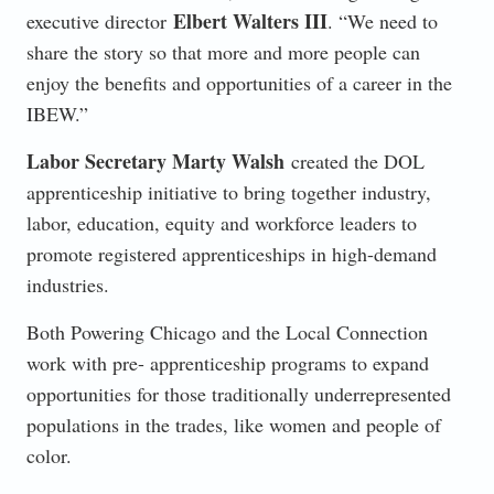
Elbert Walters III
executive director
. “We need to
share the story so that more and more people can
enjoy the benefits and opportunities of a career in the
IBEW.”
Labor Secretary Marty Walsh
created the DOL
apprenticeship initiative to bring together industry,
labor, education, equity and workforce leaders to
promote registered apprenticeships in high-demand
industries.
Both Powering Chicago and the Local Connection
work with pre- apprenticeship programs to expand
opportunities for those traditionally underrepresented
populations in the trades, like women and people of
color.