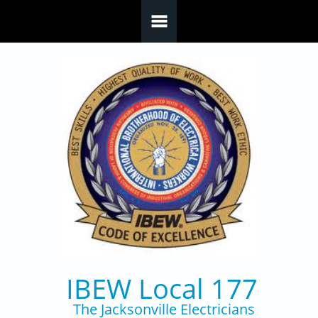
Skip to main content
IBEW Local 177
The Jacksonville Electricians