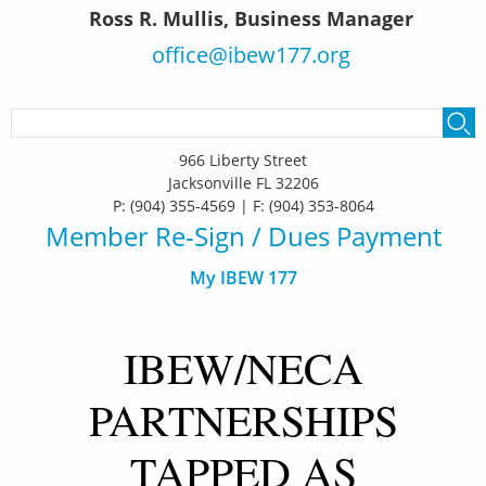
Ross R. Mullis, Business Manager
office@ibew177.org
SEARCH FORM
Search
966 Liberty Street
Jacksonville FL 32206
P: (904) 355-4569 | F: (904) 353-8064
Member Re-Sign
/ Dues Payment
My IBEW 177
IBEW/NECA
PARTNERSHIPS
TAPPED AS