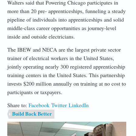
Walters said that Powering Chicago participates in
more than 20 pre- apprenticeships, funneling a steady
pipeline of individuals into apprenticeships and solid
middle-class career opportunities as journey-level
inside and outside electricians.
The IBEW and NECA are the largest private sector
trainer of electrical workers in the United States,
jointly operating nearly 300 registered apprenticeship
training centers in the United States. This partnership
invests $200 million annually on training at no cost to
participants or taxpayers.
Share to:
Facebook
Twitter
LinkedIn
Build Back Better