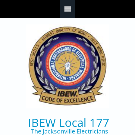
Skip to main content
IBEW Local 177
The Jacksonville Electricians