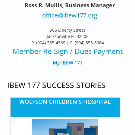
Ross R. Mullis, Business Manager
office@ibew177.org
966 Liberty Street
Jacksonville FL 32206
P: (904) 355-4569 | F: (904) 353-8064
Member Re-Sign
/ Dues Payment
My IBEW 177
IBEW 177 SUCCESS STORIES
WOLFSON CHILDREN'S HOSPITAL