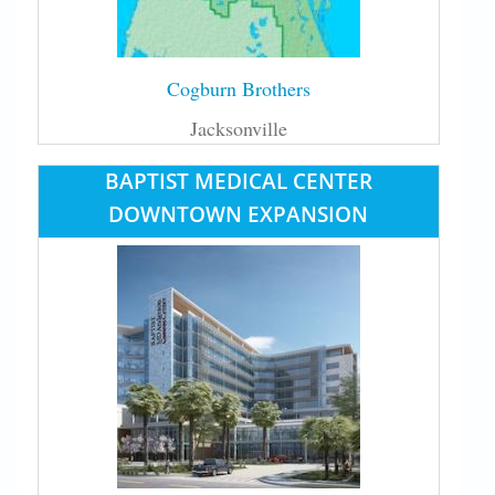
Cogburn Brothers
Jacksonville
BAPTIST MEDICAL CENTER
DOWNTOWN EXPANSION