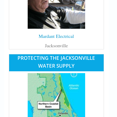
Mardant Electrical
Jacksonville
PROTECTING THE JACKSONVILLE
WATER SUPPLY