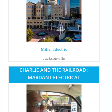
Miller Electric
Jacksonville
CHARLIE AND THE RAILROAD :
MARDANT ELECTRICAL