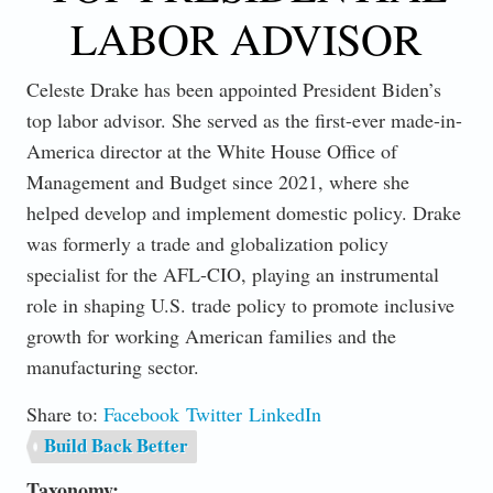
LABOR ADVISOR
Celeste Drake has been appointed President Biden’s
top labor advisor. She served as the first-ever made-in-
America director at the White House Office of
Management and Budget since 2021, where she
helped develop and implement domestic policy. Drake
was formerly a trade and globalization policy
specialist for the AFL-CIO, playing an instrumental
role in shaping U.S. trade policy to promote inclusive
growth for working American families and the
manufacturing sector.
Share to:
Facebook
Twitter
LinkedIn
Build Back Better
Taxonomy: