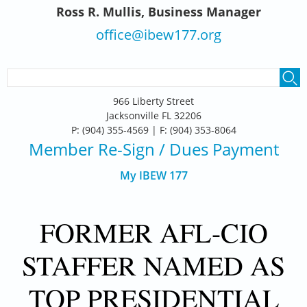
Ross R. Mullis, Business Manager
office@ibew177.org
SEARCH FORM
Search
966 Liberty Street
Jacksonville FL 32206
P: (904) 355-4569 | F: (904) 353-8064
Member Re-Sign
/ Dues Payment
My IBEW 177
FORMER AFL-CIO
STAFFER NAMED AS
TOP PRESIDENTIAL