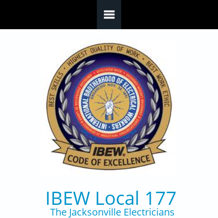
Skip to main content
IBEW Local 177
The Jacksonville Electricians