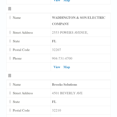
WADDINGTON & SON ELECTRIC
Name
COMPANY
Street Address
2553 POWERS AVENUE,
FL
State
Postal Code
32207
Phone
904-731-4700
View
Map
Brooks Solutions
Name
Street Address
4501 BEVERLY AVE
FL
State
Postal Code
32210