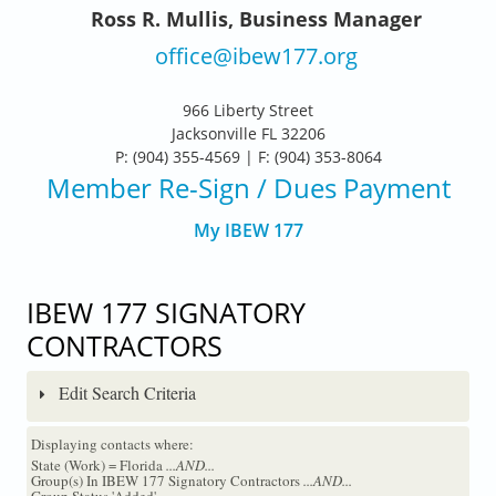
Ross R. Mullis, Business Manager
office@ibew177.org
966 Liberty Street
Jacksonville FL 32206
P: (904) 355-4569 | F: (904) 353-8064
Member Re-Sign
/ Dues Payment
My IBEW 177
IBEW 177 SIGNATORY
CONTRACTORS
Edit Search Criteria
Displaying contacts where:
State (Work) = Florida
...AND...
Group(s) In IBEW 177 Signatory Contractors
...AND...
Group Status 'Added'