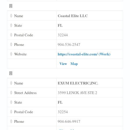
Coastal Elite LLC
Name
FL
State
Postal Code
32244
Phone
904-536-2547
https://coastal-elite.com/ (Work)
Website
View
Map
EXUM ELECTRIC,INC.
Name
Street Address
3599 LENOX AVE STE 2
FL
State
Postal Code
32254
Phone
904-646-9917