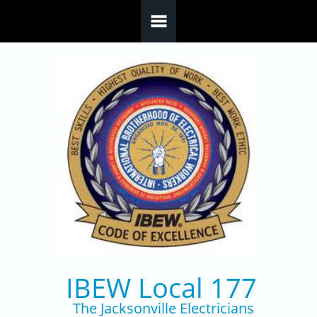
Skip to main content
IBEW Local 177
The Jacksonville Electricians