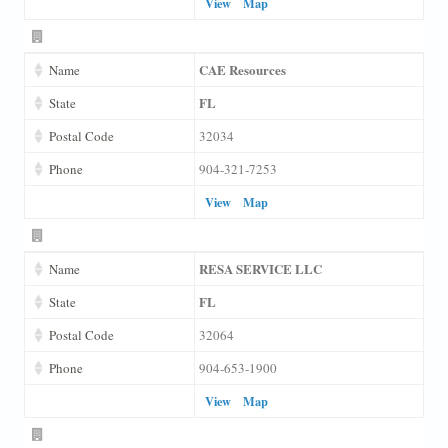
View
Map
CAE Resources
Name
FL
State
Postal Code
32034
Phone
904-321-7253
View
Map
RESA SERVICE LLC
Name
FL
State
Postal Code
32064
Phone
904-653-1900
View
Map