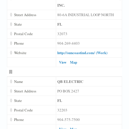
INC.
Street Address
80-6A INDUSTRIAL LOOP NORTH
FL
State
Postal Code
32073
Phone
904-269-4403
http://suncoastind.com/ (Work)
Website
View
Map
QB ELECTRIC
Name
Street Address
PO BOX 2427
FL
State
Postal Code
32203
Phone
904-575-7500
View
Map