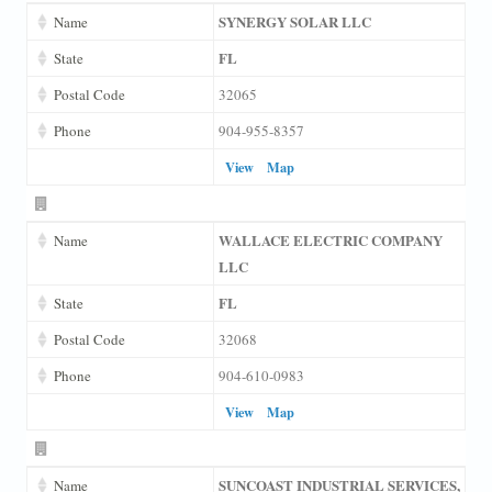
SYNERGY SOLAR LLC
Name
FL
State
Postal Code
32065
Phone
904-955-8357
View
Map
WALLACE ELECTRIC COMPANY
Name
LLC
FL
State
Postal Code
32068
Phone
904-610-0983
View
Map
SUNCOAST INDUSTRIAL SERVICES,
Name