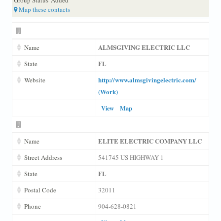
Map these contacts
ALMSGIVING ELECTRIC LLC
Name
FL
State
http://www.almsgivingelectric.com/
Website
(Work)
View
Map
ELITE ELECTRIC COMPANY LLC
Name
Street Address
541745 US HIGHWAY 1
FL
State
Postal Code
32011
Phone
904-628-0821