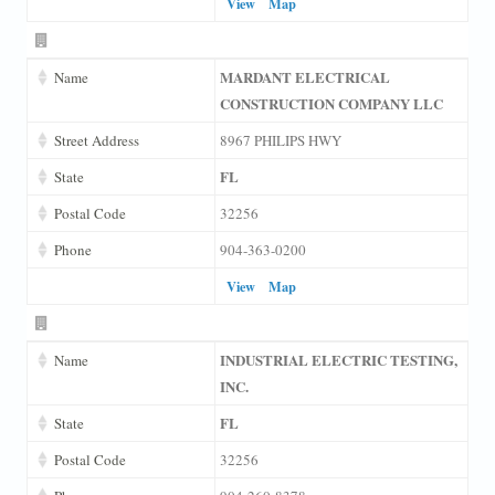
View
Map
MARDANT ELECTRICAL
Name
CONSTRUCTION COMPANY LLC
Street Address
8967 PHILIPS HWY
FL
State
Postal Code
32256
Phone
904-363-0200
View
Map
INDUSTRIAL ELECTRIC TESTING,
Name
INC.
FL
State
Postal Code
32256