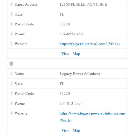
Street Address
12168 PEBBLE POINT DR E
FL
State
Postal Code
32218
Phone
904-855-9489
https://thayerelectrical.com/ (Work)
Website
View
Map
Legacy Power Solutions
Name
FL
State
Postal Code
32220
Phone
904-813-5974
https://www.legacypowersolutions.com/
Website
(Work)
View
Map