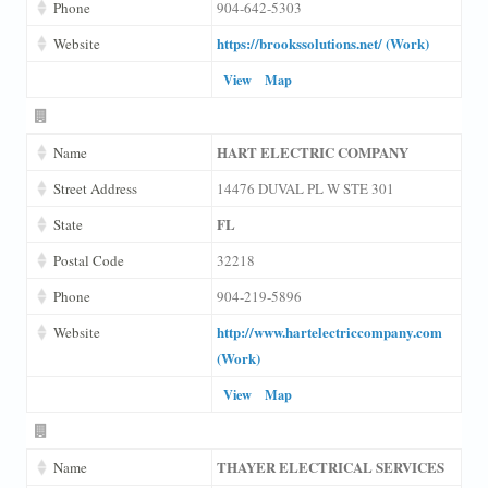
Phone
904-642-5303
https://brookssolutions.net/ (Work)
Website
View
Map
HART ELECTRIC COMPANY
Name
Street Address
14476 DUVAL PL W STE 301
FL
State
Postal Code
32218
Phone
904-219-5896
http://www.hartelectriccompany.com
Website
(Work)
View
Map
THAYER ELECTRICAL SERVICES
Name