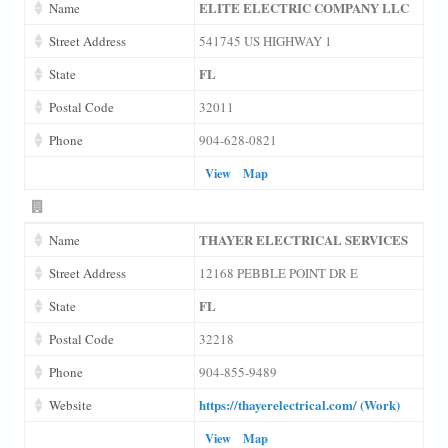
ELITE ELECTRIC COMPANY LLC
Name
Street Address
541745 US HIGHWAY 1
FL
State
Postal Code
32011
Phone
904-628-0821
View
Map
THAYER ELECTRICAL SERVICES
Name
Street Address
12168 PEBBLE POINT DR E
FL
State
Postal Code
32218
Phone
904-855-9489
https://thayerelectrical.com/ (Work)
Website
View
Map