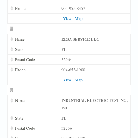
Phone
904-955-8357
View
Map
RESA SERVICE LLC
Name
FL
State
Postal Code
32064
Phone
904-653-1900
View
Map
INDUSTRIAL ELECTRIC TESTING,
Name
INC.
FL
State
Postal Code
32256