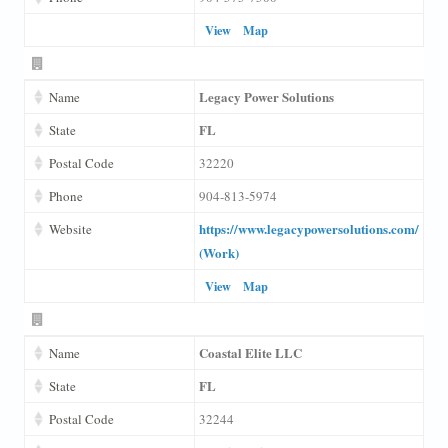
View
Map
Legacy Power Solutions
Name
FL
State
Postal Code
32220
Phone
904-813-5974
https://www.legacypowersolutions.com/
Website
(Work)
View
Map
Coastal Elite LLC
Name
FL
State
Postal Code
32244