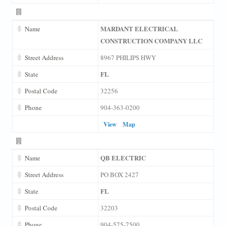
MARDANT ELECTRICAL
Name
CONSTRUCTION COMPANY LLC
Street Address
8967 PHILIPS HWY
FL
State
Postal Code
32256
Phone
904-363-0200
View
Map
QB ELECTRIC
Name
Street Address
PO BOX 2427
FL
State
Postal Code
32203
Phone
904-575-7500