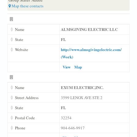
Map these contacts
ALMSGIVING ELECTRIC LLC
Name
FL
State
http://www.almsgivingelectric.com/
Website
(Work)
View
Map
EXUM ELECTRIC,INC.
Name
Street Address
3599 LENOX AVE STE 2
FL
State
Postal Code
32254
Phone
904-646-9917