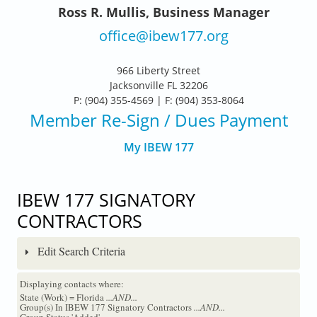
Ross R. Mullis, Business Manager
office@ibew177.org
966 Liberty Street
Jacksonville FL 32206
P: (904) 355-4569 | F: (904) 353-8064
Member Re-Sign
/ Dues Payment
My IBEW 177
IBEW 177 SIGNATORY
CONTRACTORS
Edit Search Criteria
Displaying contacts where:
State (Work) = Florida
...AND...
Group(s) In IBEW 177 Signatory Contractors
...AND...
Group Status 'Added'