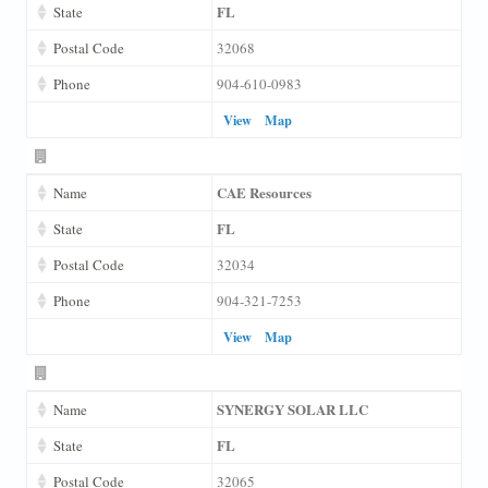
FL
State
Postal Code
32068
Phone
904-610-0983
View
Map
CAE Resources
Name
FL
State
Postal Code
32034
Phone
904-321-7253
View
Map
SYNERGY SOLAR LLC
Name
FL
State
Postal Code
32065