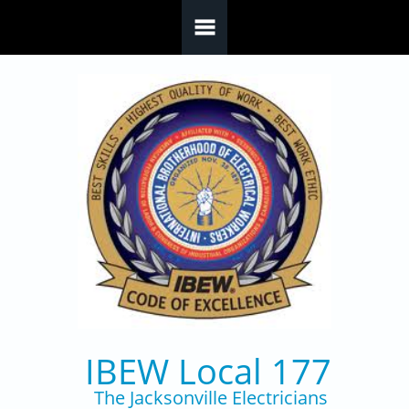
Skip to main content
IBEW Local 177
The Jacksonville Electricians