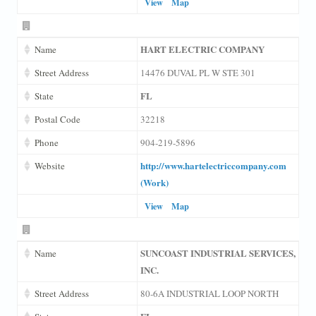
View
Map
HART ELECTRIC COMPANY
Name
Street Address
14476 DUVAL PL W STE 301
FL
State
Postal Code
32218
Phone
904-219-5896
http://www.hartelectriccompany.com
Website
(Work)
View
Map
SUNCOAST INDUSTRIAL SERVICES,
Name
INC.
Street Address
80-6A INDUSTRIAL LOOP NORTH