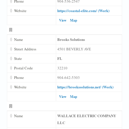
Phone
904-536-2547
https://coastal-elite.com/ (Work)
Website
View
Map
Brooks Solutions
Name
Street Address
4501 BEVERLY AVE
FL
State
Postal Code
32210
Phone
904-642-5303
https://brookssolutions.net/ (Work)
Website
View
Map
WALLACE ELECTRIC COMPANY
Name
LLC