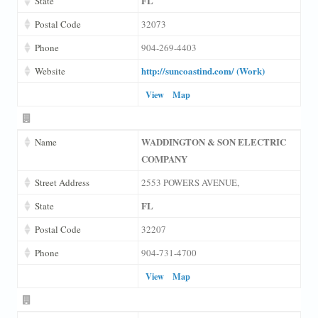
FL
State
Postal Code
32073
Phone
904-269-4403
http://suncoastind.com/ (Work)
Website
View
Map
WADDINGTON & SON ELECTRIC
Name
COMPANY
Street Address
2553 POWERS AVENUE,
FL
State
Postal Code
32207
Phone
904-731-4700
View
Map