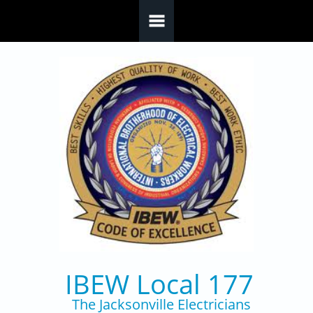
Skip to main content
IBEW Local 177
The Jacksonville Electricians