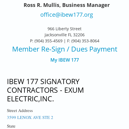
Ross R. Mullis, Business Manager
office@ibew177.org
966 Liberty Street
Jacksonville FL 32206
P: (904) 355-4569 | F: (904) 353-8064
Member Re-Sign
/ Dues Payment
My IBEW 177
IBEW 177 SIGNATORY
CONTRACTORS - EXUM
ELECTRIC,INC.
Street Address
3599 LENOX AVE STE 2
State